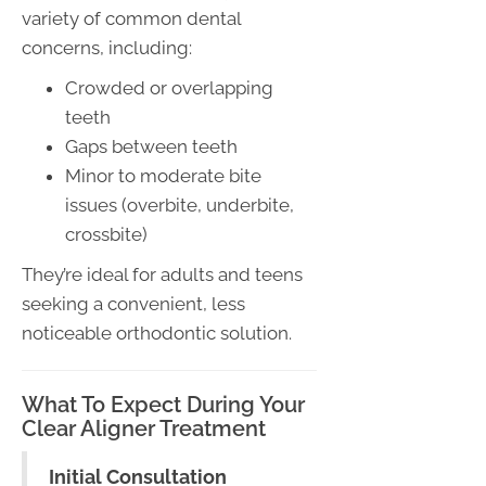
variety of common dental
concerns, including:
Crowded or overlapping
teeth
Gaps between teeth
Minor to moderate bite
issues (overbite, underbite,
crossbite)
They’re ideal for adults and teens
seeking a convenient, less
noticeable orthodontic solution.
What To Expect During Your
Clear Aligner Treatment
Initial Consultation