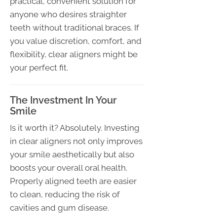
practical, convenient solution for
anyone who desires straighter
teeth without traditional braces. If
you value discretion, comfort, and
flexibility, clear aligners might be
your perfect fit.
The Investment In Your
Smile
Is it worth it? Absolutely. Investing
in clear aligners not only improves
your smile aesthetically but also
boosts your overall oral health.
Properly aligned teeth are easier
to clean, reducing the risk of
cavities and gum disease.