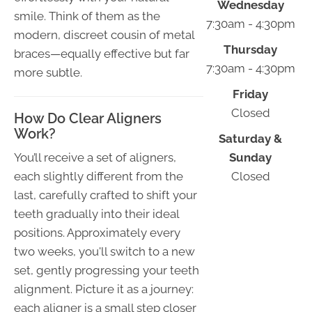
Wednesday
smile. Think of them as the
7:30am - 4:30pm
modern, discreet cousin of metal
Thursday
braces—equally effective but far
7:30am - 4:30pm
more subtle.
Friday
Closed
How Do Clear Aligners
Work?
Saturday &
You’ll receive a set of aligners,
Sunday
each slightly different from the
Closed
last, carefully crafted to shift your
teeth gradually into their ideal
positions. Approximately every
two weeks, you'll switch to a new
set, gently progressing your teeth
alignment. Picture it as a journey:
each aligner is a small step closer