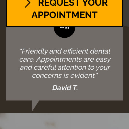
REQUEST YOUR
APPOINTMENT
"Friendly and efficient dental
care. Appointments are easy
and careful attention to your
concerns is evident."
David T.