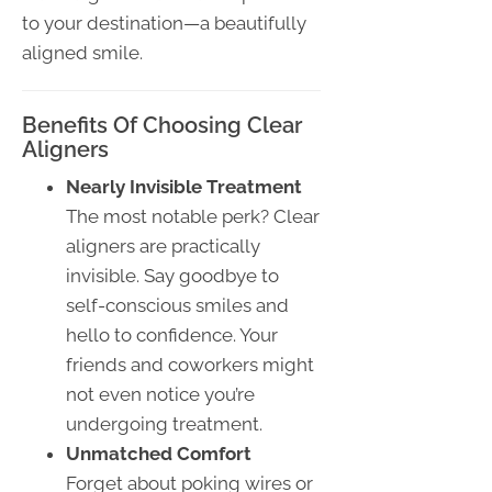
to your destination—a beautifully
aligned smile.
Benefits Of Choosing Clear
Aligners
Nearly Invisible Treatment
The most notable perk? Clear
aligners are practically
invisible. Say goodbye to
self-conscious smiles and
hello to confidence. Your
friends and coworkers might
not even notice you’re
undergoing treatment.
Unmatched Comfort
Forget about poking wires or