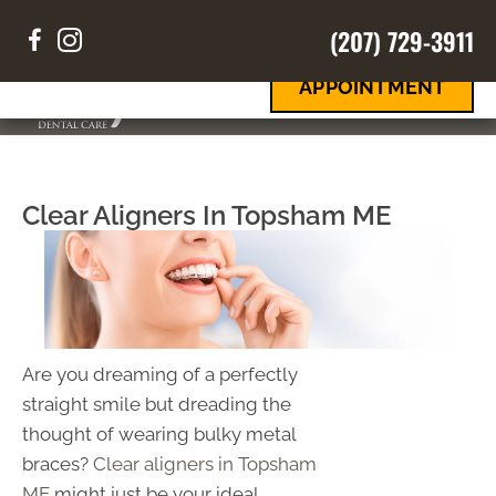
(207) 729-3911
REQUEST
Your Smile
Your Way
AN
APPOINTMENT
MENU
Clear Aligners In Topsham ME
Are you dreaming of a perfectly
straight smile but dreading the
thought of wearing bulky metal
braces?
Clear aligners in Topsham
ME
might just be your ideal