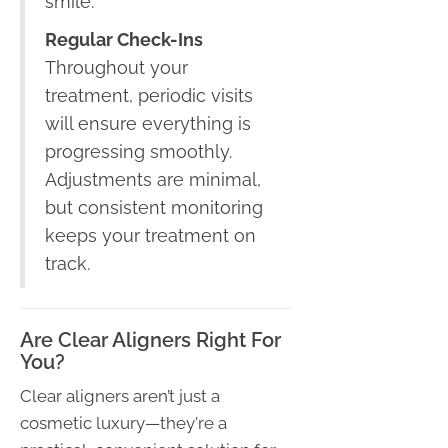
smile.
Regular Check-Ins
Throughout your
treatment, periodic visits
will ensure everything is
progressing smoothly.
Adjustments are minimal,
but consistent monitoring
keeps your treatment on
track.
Are Clear Aligners Right For
You?
Clear aligners aren’t just a
cosmetic luxury—they're a