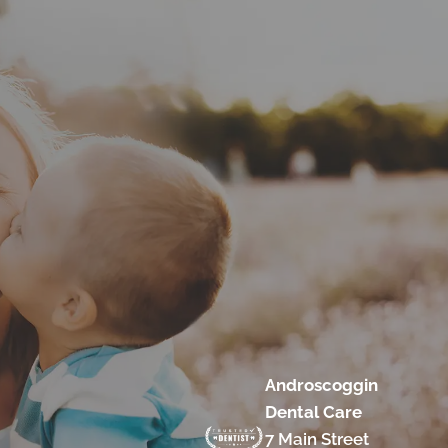
Androscoggin
Dental Care
7 Main Street