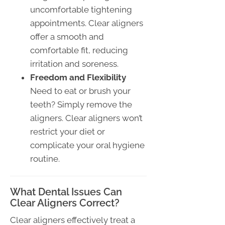
uncomfortable tightening
appointments. Clear aligners
offer a smooth and
comfortable fit, reducing
irritation and soreness.
Freedom and Flexibility
Need to eat or brush your
teeth? Simply remove the
aligners. Clear aligners won’t
restrict your diet or
complicate your oral hygiene
routine.
What Dental Issues Can
Clear Aligners Correct?
Clear aligners effectively treat a