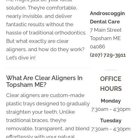
solution. They’re comfortable,
Androscoggin
nearly invisible, and deliver
Dental Care
fantastic results without the
7 Main Street
hassle of traditional orthodontics.
Topsham ME
But what exactly are clear
04086
aligners, and how do they work?
(207) 729-3911
Let’s dive in!
What Are Clear Aligners In
OFFICE
Topsham ME?
HOURS
Clear aligners are custom-made
Monday
plastic trays designed to gradually
7:30am - 4:30pm
straighten your teeth. Unlike
traditional braces, they’re
Tuesday
removable, transparent, and blend
7:30am - 4:30pm
effortlessly with your natural