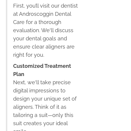
First, you’ll visit our dentist
at Androscoggin Dental
Care for a thorough
evaluation. We'll discuss
your dental goals and
ensure clear aligners are
right for you.
Customized Treatment
Plan
Next, we'll take precise
digital impressions to
design your unique set of
aligners. Think of it as
tailoring a suit—only this
suit creates your ideal