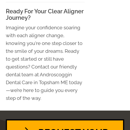
Ready For Your Clear Aligner
Journey?
Imagine your confidence soaring
with each aligner change,
knowing you're one step closer to
the smile of your dreams. Ready
to get started or still have
questions? Contact our friendly
dental team at Androscoggin
Dental Care in Topsham ME today
—we’re here to guide you every
step of the way.