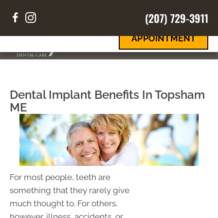
(207) 729-3911
REQUEST
Your Smile
Your Way
AN
APPOINTMENT
MENU
Dental Implant Benefits In Topsham
ME
For most people, teeth are
something that they rarely give
much thought to. For others,
however, illness, accidents, or