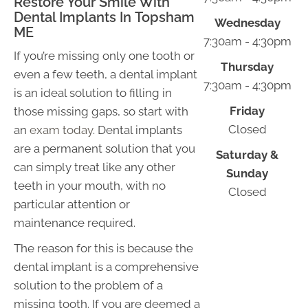
Restore Your Smile With
Dental Implants In Topsham
Wednesday
ME
7:30am - 4:30pm
If you’re missing only one tooth or
Thursday
even a few teeth, a dental implant
7:30am - 4:30pm
is an ideal solution to filling in
Friday
those missing gaps, so start with
Closed
an
exam today
. Dental implants
are a permanent solution that you
Saturday &
can simply treat like any other
Sunday
teeth in your mouth, with no
Closed
particular attention or
maintenance required.
The reason for this is because the
dental implant is a comprehensive
solution to the problem of a
missing tooth. If you are deemed a