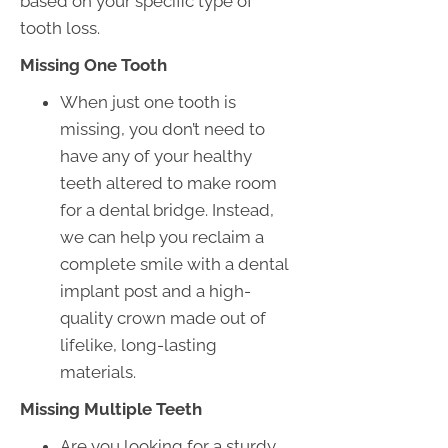
based on your specific type of
tooth loss.
Missing One Tooth
When just one tooth is
missing, you don’t need to
have any of your healthy
teeth altered to make room
for a dental bridge. Instead,
we can help you reclaim a
complete smile with a dental
implant post and a high-
quality crown made out of
lifelike, long-lasting
materials.
Missing Multiple Teeth
Are you looking for a sturdy,