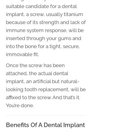
suitable candidate for a dental
implant, a screw, usually titanium
because of its strength and lack of
immune system response, will be
inserted through your gums and
into the bone for a tight, secure,
immovable fit.
Once the screw has been
attached, the actual dental
implant, an artificial but natural-
looking tooth replacement, will be
affixed to the screw. And that’s it.
You’re done.
Benefits Of A Dental Implant