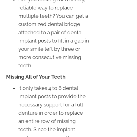
reliable way to replace
multiple teeth? You can get a
customized dental bridge
attached to a pair of dental
implant posts to fill in a gap in
your smile left by three or
more consecutive missing
teeth.
Missing All of Your Teeth
It only takes 4 to 6 dental
implant posts to provide the
necessary support for a full
denture in order to replace
an entire row of missing
teeth. Since the implant