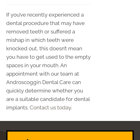
If you’ve recently experienced a
dental procedure that may have
removed teeth or suffered a
mishap in which teeth were
knocked out, this doesn’t mean
you have to get used to the empty
spaces in your mouth. An
appointment with our team at
Androscoggin Dental Care can
quickly determine whether you
are a suitable candidate for dental
implants.
Contact us today
.