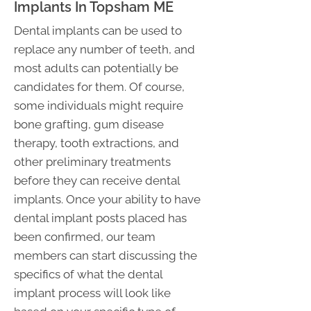
Implants In Topsham ME
Dental implants can be used to
replace any number of teeth, and
most adults can potentially be
candidates for them. Of course,
some individuals might require
bone grafting, gum disease
therapy, tooth extractions, and
other preliminary treatments
before they can receive dental
implants. Once your ability to have
dental implant posts placed has
been confirmed, our team
members can start discussing the
specifics of what the dental
implant process will look like