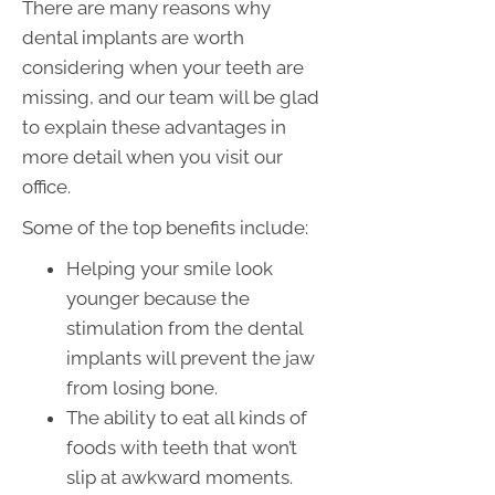
There are many reasons why
dental implants are worth
considering when your teeth are
missing, and our team will be glad
to explain these advantages in
more detail when you visit our
office.
Some of the top benefits include:
Helping your smile look
younger because the
stimulation from the dental
implants will prevent the jaw
from losing bone.
The ability to eat all kinds of
foods with teeth that won’t
slip at awkward moments.