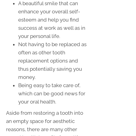
A beautiful smile that can
enhance your overall self-
esteem and help you find
success at work as well as in
your personal life.
Not having to be replaced as
often as other tooth
replacement options and
thus potentially saving you
money.
Being easy to take care of,
which can be good news for
your oral health.
Aside from restoring a tooth into
an empty space for aesthetic
reasons, there are many other