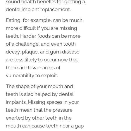
sound health benefits for getting a
dental implant replacement.
Eating, for example, can be much
more difficult if you are missing
teeth. Harder foods can be more
of a challenge, and even tooth
decay, plaque, and gum disease
are less likely to occur now that
there are fewer areas of
vulnerability to exploit.
The shape of your mouth and
teeth is also helped by dental
implants. Missing spaces in your
teeth mean that the pressure
exerted by other teeth in the
mouth can cause teeth near a gap