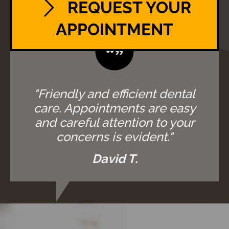
REQUEST YOUR
APPOINTMENT
"Friendly and efficient dental
care. Appointments are easy
and careful attention to your
concerns is evident."
David T.