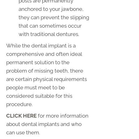
posts are permanently
anchored to your jawbone,
they can prevent the slipping
that can sometimes occur
with traditional dentures.
While the dental implant is a
comprehensive and often ideal
permanent solution to the
problem of missing teeth, there
are certain physical requirements
people must meet to be
considered suitable for this
procedure.
CLICK HERE
for more information
about dental implants and who
can use them.