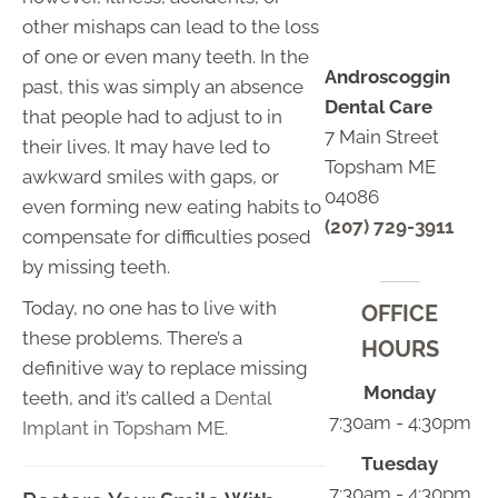
other mishaps can lead to the loss
of one or even many teeth. In the
Androscoggin
past, this was simply an absence
Dental Care
that people had to adjust to in
7 Main Street
their lives. It may have led to
Topsham ME
awkward smiles with gaps, or
04086
even forming new eating habits to
(207) 729-3911
compensate for difficulties posed
by missing teeth.
Today, no one has to live with
OFFICE
these problems. There’s a
HOURS
definitive way to replace missing
Monday
teeth, and it’s called a
Dental
7:30am - 4:30pm
Implant in Topsham ME
.
Tuesday
7:30am - 4:30pm