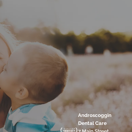
Androscoggin
Dental Care
7 Main Street