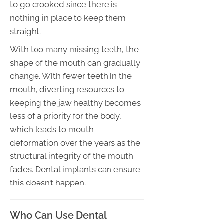
to go crooked since there is
nothing in place to keep them
straight.
With too many missing teeth, the
shape of the mouth can gradually
change. With fewer teeth in the
mouth, diverting resources to
keeping the jaw healthy becomes
less of a priority for the body,
which leads to mouth
deformation over the years as the
structural integrity of the mouth
fades. Dental implants can ensure
this doesn’t happen.
Who Can Use Dental