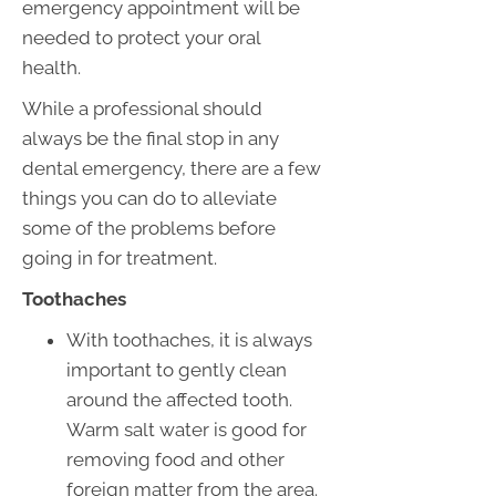
emergency appointment will be
needed to protect your oral
health.
While a professional should
always be the final stop in any
dental emergency, there are a few
things you can do to alleviate
some of the problems before
going in for treatment.
Toothaches
With toothaches, it is always
important to gently clean
around the affected tooth.
Warm salt water is good for
removing food and other
foreign matter from the area.