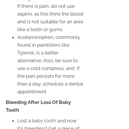
If there is pain, do not use
aspirin, as this thins the blood
and is not suitable for an area
like a tooth or gums.
Acetaminophen, commonly
found in painkillers like
Tylenol, is a better
alternative. Also, be sure to
use a cold compress, and, if
the pain persists for more
than a day, schedule a dental
appointment.
Bleeding After Loss Of Baby
Tooth
Lost a
baby tooth
and now
it's bleeding? Get a piece of