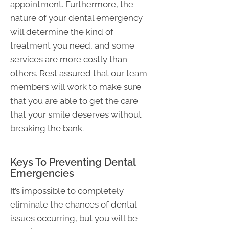
appointment. Furthermore, the
nature of your dental emergency
will determine the kind of
treatment you need, and some
services are more costly than
others. Rest assured that our team
members will work to make sure
that you are able to get the care
that your smile deserves without
breaking the bank.
Keys To Preventing Dental
Emergencies
It’s impossible to completely
eliminate the chances of dental
issues occurring, but you will be