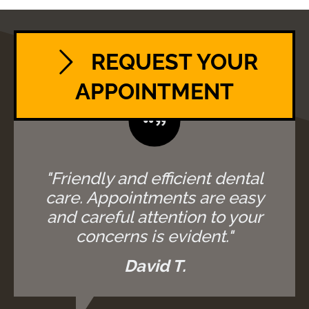
REQUEST YOUR
APPOINTMENT
"Friendly and efficient dental
care. Appointments are easy
and careful attention to your
concerns is evident."
David T.