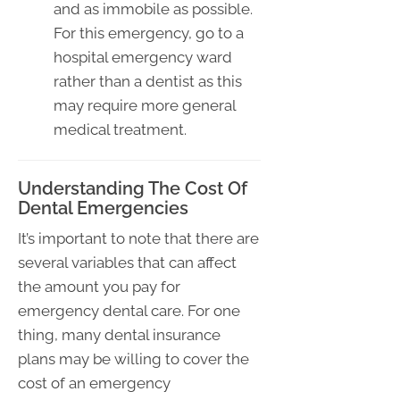
and as immobile as possible.
For this emergency, go to a
hospital emergency ward
rather than a dentist as this
may require more general
medical treatment.
Understanding The Cost Of
Dental Emergencies
It’s important to note that there are
several variables that can affect
the amount you pay for
emergency dental care. For one
thing, many dental insurance
plans may be willing to cover the
cost of an emergency