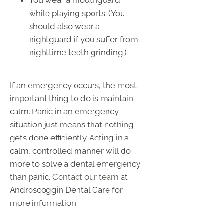
You wear a mouthguard
while playing sports. (You
should also wear a
nightguard if you suffer from
nighttime teeth grinding.)
If an emergency occurs, the most
important thing to do is maintain
calm. Panic in an emergency
situation just means that nothing
gets done efficiently. Acting in a
calm, controlled manner will do
more to solve a dental emergency
than panic.
Contact our team
at
Androscoggin Dental Care for
more information.