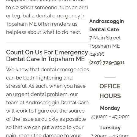
to do when someone hurts an arm
or leg, but a
dental emergency in
Androscoggin
Topsham ME
often renders us
Dental Care
helpless about what to do next.
7 Main Street
Topsham ME
Count On Us For Emergency
04086
Dental Care In Topsham ME
(207) 729-3911
We know that dental emergencies
can be both frightening and
OFFICE
stressful. As such, when you have
an urgent dental problem, our
HOURS
team at Androscoggin Dental Care
Monday
will work to figure out the source
7:30am - 4:30pm
of the issue as quickly as possible
so that we can put a stop to your
Tuesday
pain, repair the damage to your
7:30am - 4:30pm