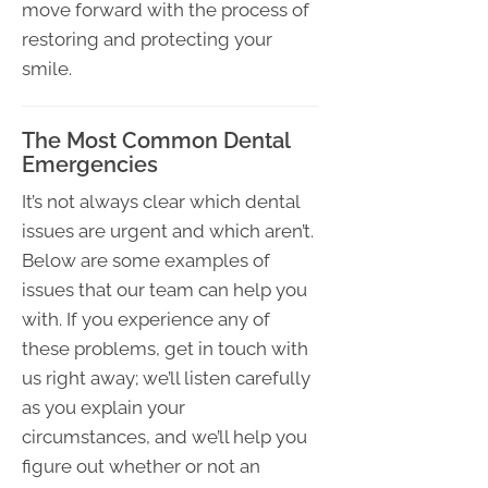
move forward with the process of
restoring and protecting your
smile.
The Most Common Dental
Emergencies
It’s not always clear which dental
issues are urgent and which aren’t.
Below are some examples of
issues that our team can help you
with. If you experience any of
these problems, get in touch with
us right away; we’ll listen carefully
as you explain your
circumstances, and we’ll help you
figure out whether or not an