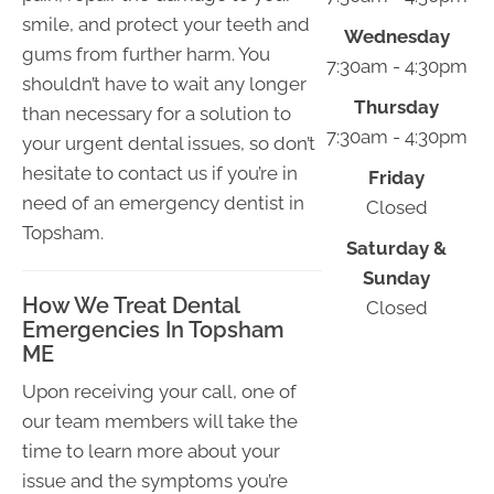
smile, and protect your teeth and
Wednesday
gums from further harm. You
7:30am - 4:30pm
shouldn’t have to wait any longer
Thursday
than necessary for a solution to
7:30am - 4:30pm
your urgent dental issues, so don’t
hesitate to contact us if you’re in
Friday
need of an emergency dentist in
Closed
Topsham.
Saturday &
Sunday
How We Treat Dental
Closed
Emergencies In Topsham
ME
Upon receiving your call, one of
our team members will take the
time to learn more about your
issue and the symptoms you’re