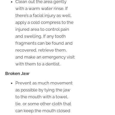
Clean out the area gently
with a warm water rinse. If
there’s a facial injury as well,
apply a cold compress to the
injured area to control pain
and swelling. If any tooth
fragments can be found and
recovered, retrieve them,
and make an emergency visit
with them to a dentist.
Broken Jaw
Prevent as much movement
as possible by tying the jaw
to the mouth with a towel,
tie, or some other cloth that
can keep the mouth closed