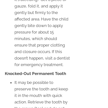
gauze, fold it, and apply it
gently but firmly to the
affected area. Have the child
gently bite down to apply
pressure for about 15
minutes, which should
ensure that proper clotting
and closure occurs. If this
doesn’t happen, visit a dentist
for emergency treatment.
Knocked-Out Permanent Tooth
It may be possible to
preserve the tooth and keep
it in the mouth with quick
action. Retrieve the tooth by