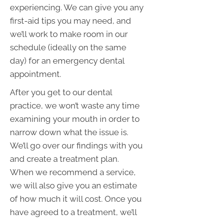
experiencing. We can give you any
first-aid tips you may need, and
we’ll work to make room in our
schedule (ideally on the same
day) for an emergency dental
appointment.
After you get to our dental
practice, we won’t waste any time
examining your mouth in order to
narrow down what the issue is.
We’ll go over our findings with you
and create a treatment plan.
When we recommend a service,
we will also give you an estimate
of how much it will cost. Once you
have agreed to a treatment, we’ll