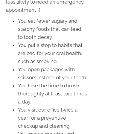
less likely to need an emergency
appointment if:
You eat fewer sugary and
starchy foods that can lead
to tooth decay.
You put a stop to habits that
are bad for your oral health,
such as smoking.
You open packages with
scissors instead of your teeth.
You take the time to brush
thoroughly at least two times
a day.
You visit our office twice a
year for a preventive
checkup and cleaning.