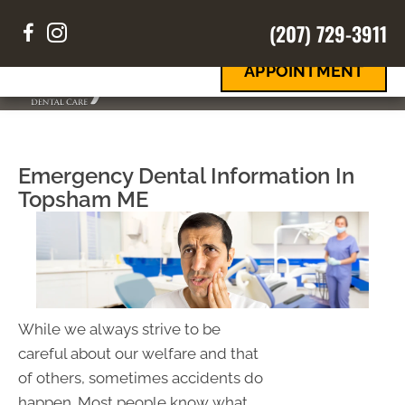
(207) 729-3911
REQUEST
Your Smile
Your Way
AN
APPOINTMENT
MENU
Emergency Dental Information In
Topsham ME
While we always strive to be
careful about our welfare and that
of others, sometimes accidents do
happen. Most people know what