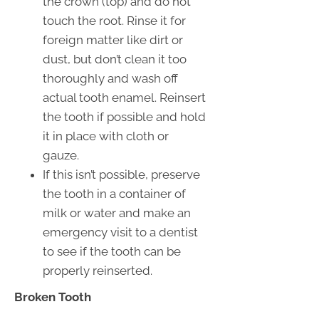
the crown (top) and do not
touch the root. Rinse it for
foreign matter like dirt or
dust, but don’t clean it too
thoroughly and wash off
actual tooth enamel. Reinsert
the tooth if possible and hold
it in place with cloth or
gauze.
If this isn’t possible, preserve
the tooth in a container of
milk or water and make an
emergency visit to a dentist
to see if the tooth can be
properly reinserted.
Broken Tooth