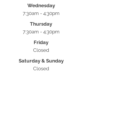
Wednesday
7:30am - 4:30pm
Thursday
7:30am - 4:30pm
Friday
Closed
Saturday & Sunday
Closed