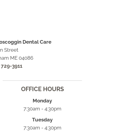
oscoggin Dental Care
n Street
ham ME 04086
) 729-3911
OFFICE HOURS
Monday
7:30am - 4:30pm
Tuesday
7:30am - 4:30pm