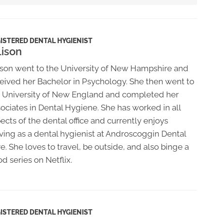
ISTERED DENTAL HYGIENIST
lison
ison went to the University of New Hampshire and
eived her Bachelor in Psychology. She then went to
 University of New England and completed her
ociates in Dental Hygiene. She has worked in all
ects of the dental office and currently enjoys
ving as a dental hygienist at Androscoggin Dental
e. She loves to travel, be outside, and also binge a
d series on Netflix.
ISTERED DENTAL HYGIENIST