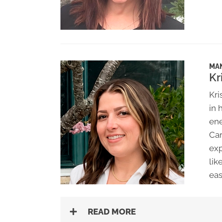
MA
Kr
Kri
in 
ene
Car
exp
lik
eas
READ MORE