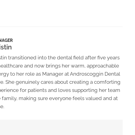
NAGER
istin
stin transitioned into the dental field after five years
healthcare and now brings her warm, approachable
rgy to her role as Manager at Androscoggin Dental
e. She genuinely cares about creating a comforting
erience for patients and loves supporting her team
e family, making sure everyone feels valued and at
e.