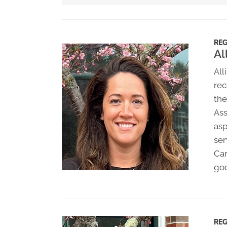
REG
Al
All
rec
the
Ass
asp
ser
Car
goo
REG