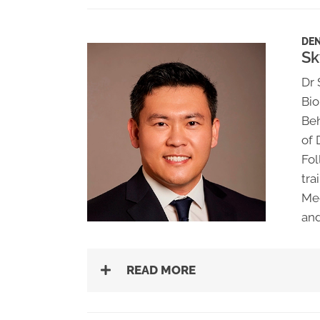
DEN
Sk
Dr 
Bio
Beh
of 
Fol
tra
Med
and
READ MORE