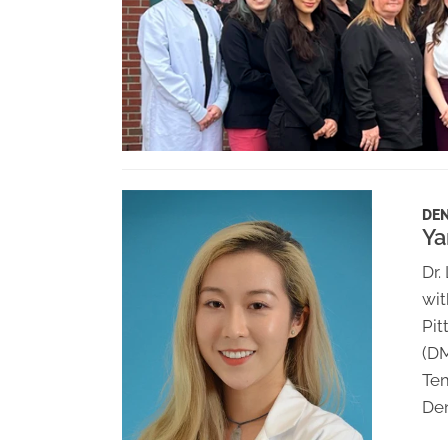
DEN
Ya
Dr.
wit
Pit
(D
Tem
Den