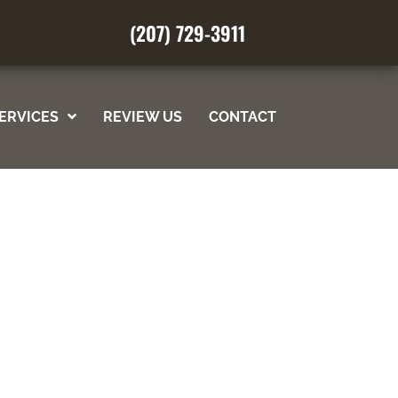
(207) 729-3911
REQUEST AN APPOINTMENT
ERVICES
REVIEW US
CONTACT