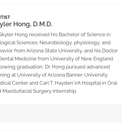
TIST
yler Hong, D.M.D.
Skyler Hong received his Bachelor of Science in
logical Sciences: Neurobiology, physiology, and
avior from Arizona State University, and his Doctor
Dental Medicine from University of New England.
lowing graduation, Dr. Hong pursued advanced
ining at University of Arizona Banner University
ical Center and Carl T. Hayden VA Hospital in Oral
 Maxillofacial Surgery Internship.