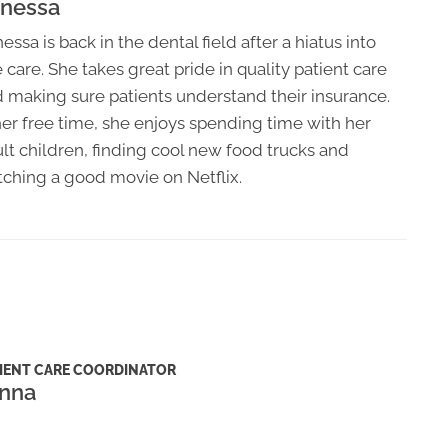
nessa
essa is back in the dental field after a hiatus into
 care. She takes great pride in quality patient care
 making sure patients understand their insurance.
her free time, she enjoys spending time with her
lt children, finding cool new food trucks and
ching a good movie on Netflix.
IENT CARE COORDINATOR
nna