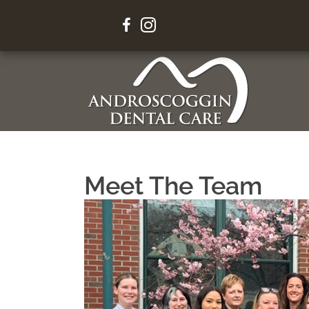
Your Sm
Meet The Team