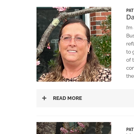
PAT
D
I’m
Bus
ref
to 
of 
com
the
READ MORE
PAT