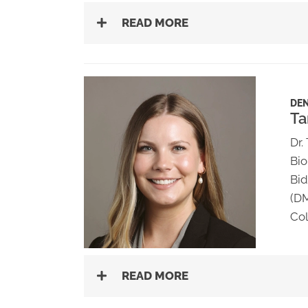
READ MORE
DEN
Ta
Dr.
Bio
Bid
(DM
Col
READ MORE