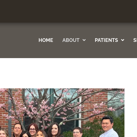
ile
Your Way
HOME
ABOUT
PATIENTS
S