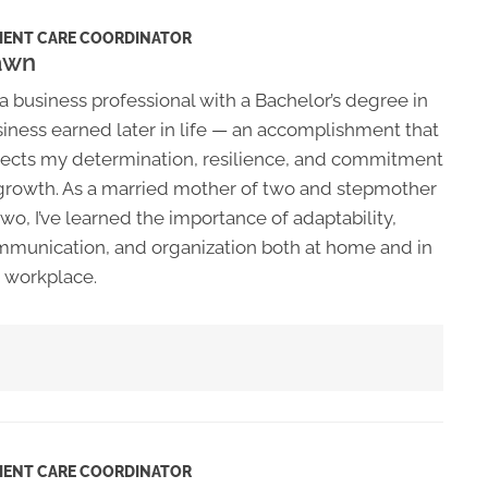
IENT CARE COORDINATOR
awn
 a business professional with a Bachelor’s degree in
iness earned later in life — an accomplishment that
lects my determination, resilience, and commitment
growth. As a married mother of two and stepmother
two, I’ve learned the importance of adaptability,
munication, and organization both at home and in
 workplace.
IENT CARE COORDINATOR