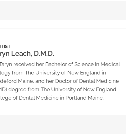
TIST
ryn Leach, D.M.D.
 Taryn received her Bachelor of Science in Medical
logy from The University of New England in
deford Maine, and her Doctor of Dental Medicine
D) degree from The University of New England
lege of Dental Medicine in Portland Maine.