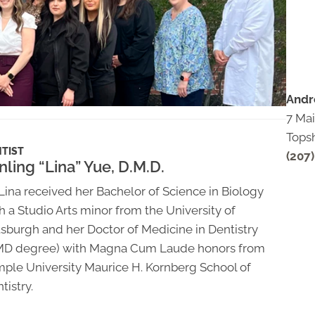
Andr
7 Mai
Tops
TIST
(207
nling “Lina” Yue, D.M.D.
 Lina received her Bachelor of Science in Biology
h a Studio Arts minor from the University of
tsburgh and her Doctor of Medicine in Dentistry
MD degree) with Magna Cum Laude honors from
ple University Maurice H. Kornberg School of
tistry.