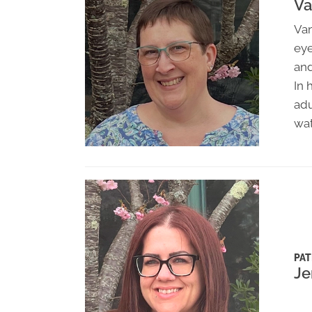
Va
Van
eye
and
In 
adu
wat
PAT
Je