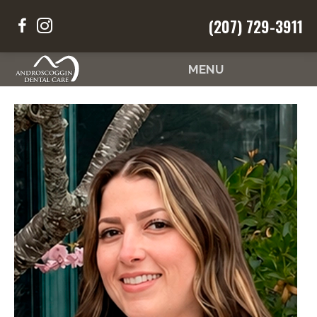
Request an
(207) 729-3911
Your Smile
Your Way
Appointment
MENU