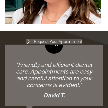
Request Your Appointment
"Friendly and efficient dental
care. Appointments are easy
and careful attention to your
concerns is evident."
David T.